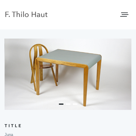
Toggle
navigat
TITLE
Juna