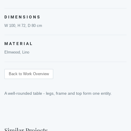
DIMENSIONS
W 100, H 72, D 80 cm
MATERIAL
Elmwood, Lino
Back to Work Overview
A well-rounded table - legs, frame and top form one entity.
Similar Projects